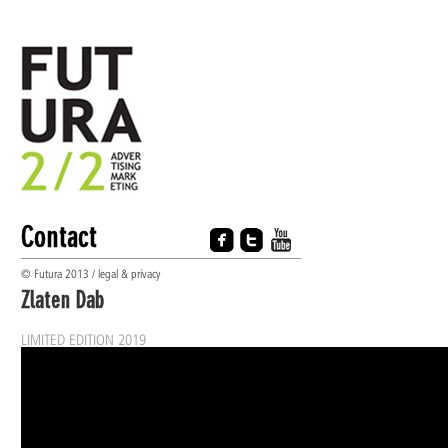
Contact
© Futura 2013 / legal & privacy
Zlaten Dab
LIMITED EDITION 2019