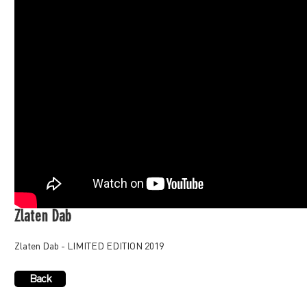
Zlaten Dab
Zlaten Dab - LIMITED EDITION 2019
Back